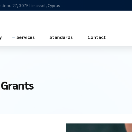
ntinou 27, 3075 Limassol, Cyprus
y
Services
Standards
Contact
 Grants