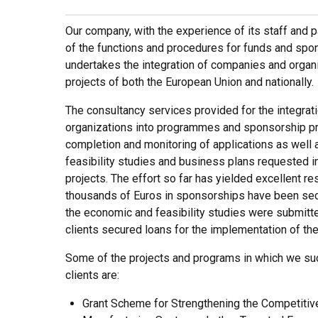
Our company, with the experience of its staff and 
of the functions and procedures for funds and spon
undertakes the integration of companies and organ
projects of both the European Union and nationally.
The consultancy services provided for the integra
organizations into programmes and sponsorship pr
completion and monitoring of applications as well
feasibility studies and business plans requested i
projects. The effort so far has yielded excellent r
thousands of Euros in sponsorships have been secu
the economic and feasibility studies were submitt
clients secured loans for the implementation of th
Some of the projects and programs in which we suc
clients are:
Grant Scheme for Strengthening the Competitiv