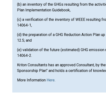
(b) an inventory of the GHGs resulting from the activit
Plan Implementation Guidebook,
(c) a verification of the inventory of WEEE resulting f
14064-1,
(d) the preparation of a GHG Reduction Action Plan up 
12.5; and
(e) validation of the future (estimated) GHG emission 
14064-2.
Kriton Consultants has an approved Consultant, by the
Sponsorship Plan” and holds a certification of know
More Information
Here
.