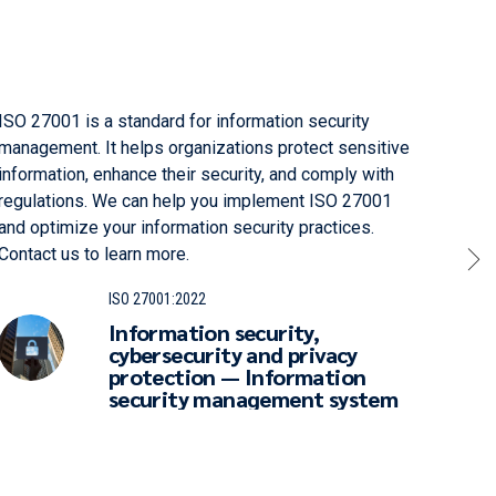
ISO 27001 is a standard for information security
ISO 1
management. It helps organizations protect sensitive
that 
information, enhance their security, and comply with
effic
regulations. We can help you implement ISO 27001
enhan
and optimize your information security practices.
to le
Contact us to learn more.
ISO 27001:2022
Information security,
cybersecurity and privacy
protection — Information
security management system