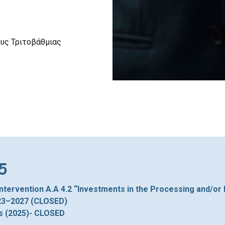
ους Τριτοβάθμιας
5
Intervention A.A 4.2 “Investments in the Processing and/or
023–2027 (CLOSED)
s (2025)- CLOSED