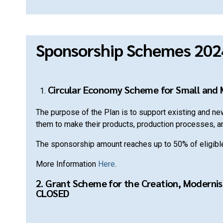
Sponsorship Schemes 202
Circular Economy Scheme for Small and
The purpose of the Plan is to support existing and n
them to make their products, production processes, a
The sponsorship amount reaches up to 50% of eligib
More Information
Here
.
2. Grant Scheme for the Creation, Modernis
CLOSED