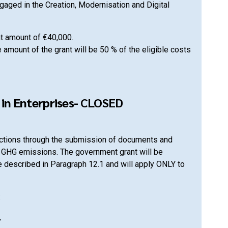
aged in the Creation, Modernisation and Digital
nt amount of €40,000.
 amount of the grant will be 50 % of the eligible costs
in Enterprises-
CLOSED
uctions through the submission of documents and
g GHG emissions. The government grant will be
re described in Paragraph 12.1 and will apply ONLY to
:
,