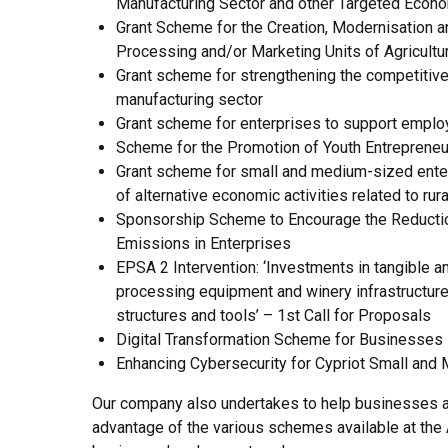
Manufacturing Sector and other Targeted Econo
Grant Scheme for the Creation, Modernisation a
Processing and/or Marketing Units of Agricultu
Grant scheme for strengthening the competitiv
manufacturing sector
Grant scheme for enterprises to support empl
Scheme for the Promotion of Youth Entrepreneu
Grant scheme for small and medium-sized enter
of alternative economic activities related to rur
Sponsorship Scheme to Encourage the Reducti
Emissions in Enterprises
EPSA 2 Intervention: ‘Investments in tangible an
processing equipment and winery infrastructure
structures and tools’ – 1st Call for Proposals
Digital Transformation Scheme for Businesses
Enhancing Cybersecurity for Cypriot Small and
Our company also undertakes to help businesses a
advantage of the various schemes available at the