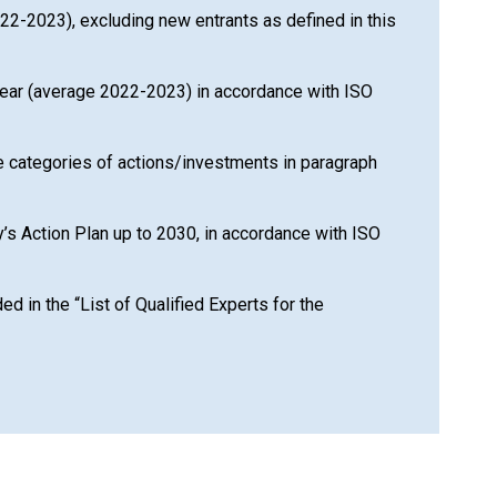
2022-2023), excluding new entrants as defined in this
ce year (average 2022-2023) in accordance with ISO
the categories of actions/investments in paragraph
y’s Action Plan up to 2030, in accordance with ISO
 in the “List of Qualified Experts for the