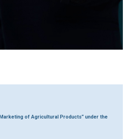
 Marketing of Agricultural Products” under the