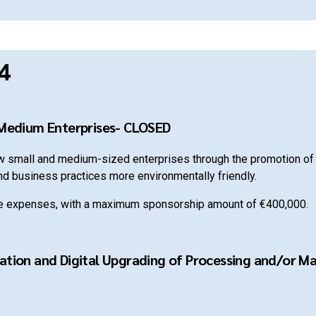
4
 Medium Enterprises- CLOSED
ew small and medium-sized enterprises through the promotion of 
nd business practices more environmentally friendly.
le expenses, with a maximum sponsorship amount of €400,000.
ation and Digital Upgrading of Processing and/or Mar