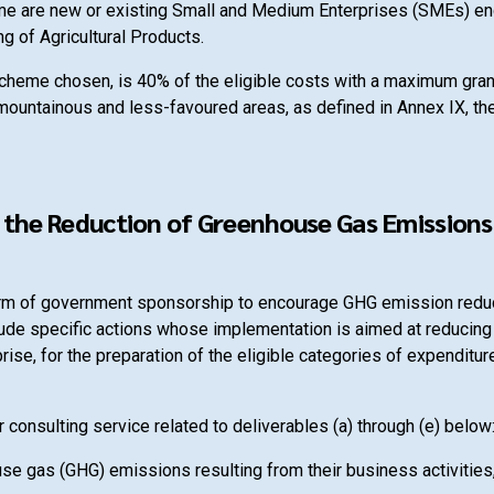
heme are new or existing Small and Medium Enterprises (SMEs) eng
g of Agricultural Products.
 scheme chosen, is 40% of the eligible costs with a maximum gra
 mountainous and less-favoured areas, as defined in Annex IX, the
the Reduction of Greenhouse Gas Emissions 
e form of government sponsorship to encourage GHG emission red
lude specific actions whose implementation is aimed at reducin
prise, for the preparation of the eligible categories of expenditu
 consulting service related to deliverables (a) through (e) below
ouse gas (GHG) emissions resulting from their business activities