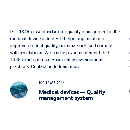
ISO 13485 is a standard for quality management in the
medical device industry. It helps organizations
improve product quality, minimize risk, and comply
with regulations. We can help you implement ISO
13485 and optimize your quality management
practices. Contact us to learn more.
ISO 13485:2016
Medical devices — Quality
management system