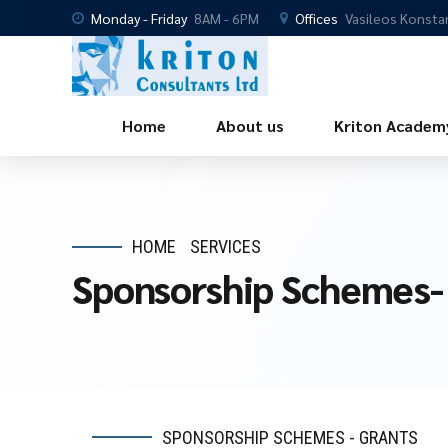
Monday - Friday
8AM - 6PM
Offices
Vasileos Konsta
Home
About us
Kriton Academ
HOME
SERVICES
Sponsorship Schemes-
SPONSORSHIP SCHEMES - GRANTS