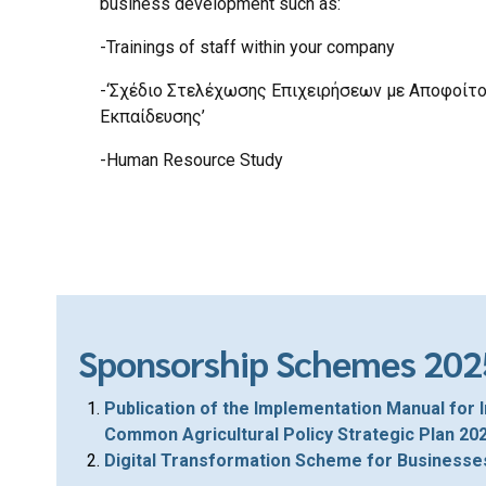
business development such as:
-Trainings of staff within your company
-‘Σχέδιο Στελέχωσης Επιχειρήσεων με Αποφοίτ
Εκπαίδευσης’
-Human Resource Study
Sponsorship Schemes 202
Publication of the Implementation Manual for 
Common Agricultural Policy Strategic Plan 2
Digital Transformation Scheme for Businesse