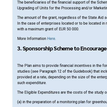
The beneficiaries of the financial support of the Sc
Upgrading of Units for the Processing and/or Marketin
The amount of the grant, regardless of the State Aid
In the case of enterprises located or to be located in
with a maximum grant of EUR 50 000.
More Information
Here
.
3. Sponsorship Scheme to Encourage 
The Plan aims to provide financial incentives in th
studies (see Paragraph 12 of the Guidebook) that inc
provided at a rate, depending on the size of the enter
such expenditure.
The Eligible Expenditures are the costs of the study or
(a) in the preparation of a monitoring plan for greenh