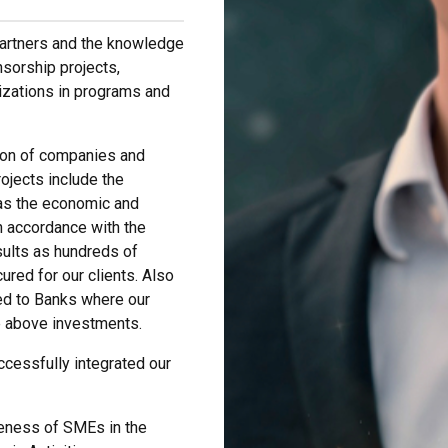
partners and the knowledge
sorship projects,
izations in programs and
tion of companies and
ojects include the
 as the economic and
n accordance with the
esults as hundreds of
red for our clients. Also
ed to Banks where our
e above investments.
cessfully integrated our
eness of SMEs in the