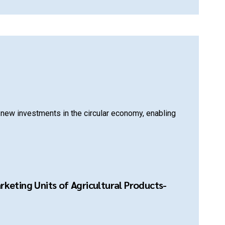
new investments in the circular economy, enabling
keting Units of Agricultural Products-