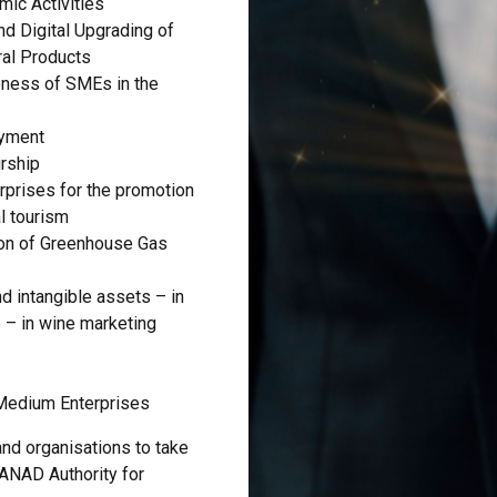
mic Activities
nd Digital Upgrading of
ral Products
eness of SMEs in the
oyment
rship
prises for the promotion
al tourism
on of Greenhouse Gas
d intangible assets – in
 – in wine marketing
 Medium Enterprises
nd organisations to take
 ANAD Authority for