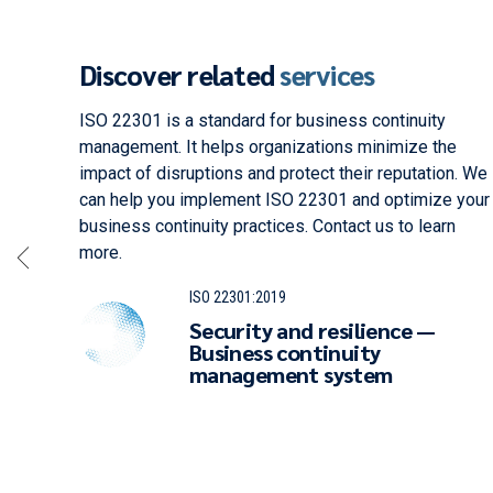
Discover related
services
ement.
ISO 22301 is a standard for business continuity
ses
management. It helps organizations minimize the
impact of disruptions and protect their reputation. We
fety
can help you implement ISO 22301 and optimize your
business continuity practices. Contact us to learn
more.
ISO 22301:2019
Security and resilience —
Business continuity
management system