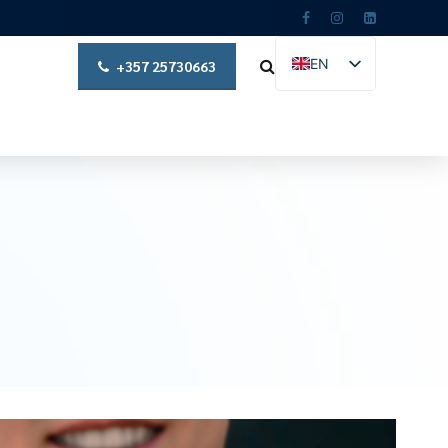
EN
+357 25730663
EL