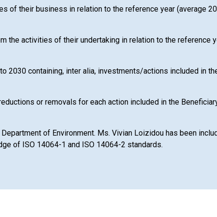
ies of their business in relation to the reference year (average 
rom the activities of their undertaking in relation to the referen
to 2030 containing, inter alia, investments/actions included in 
reductions or removals for each action included in the Beneficiar
 Department of Environment. Ms. Vivian Loizidou has been included
ledge of ISO 14064-1 and ISO 14064-2 standards.