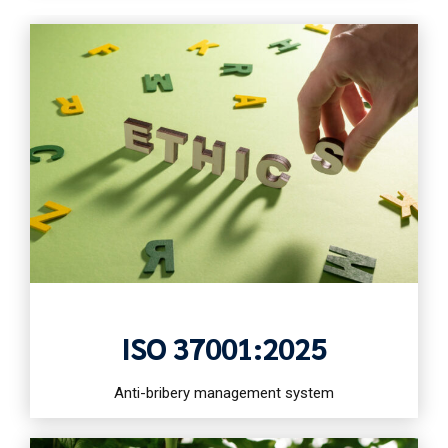
ISO 37001:2025
Anti-bribery management system