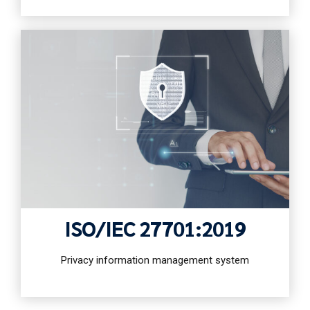
ISO/IEC 27701:2019
Privacy information management system