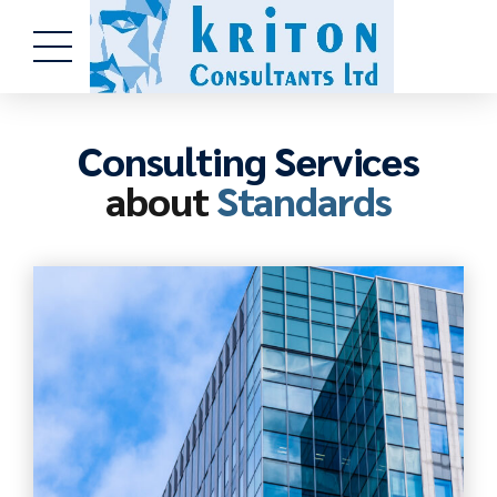
Consulting Services
about
Standards