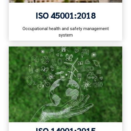
ISO 45001:2018
Occupational health and safety management
system
ISO 14001:2015