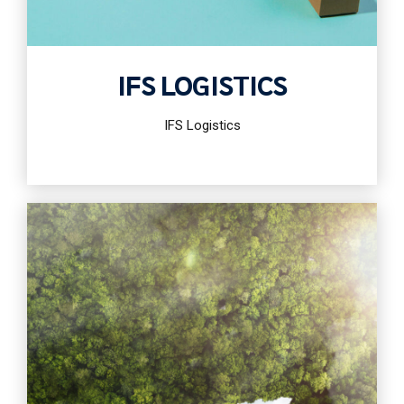
IFS LOGISTICS
IFS Logistics