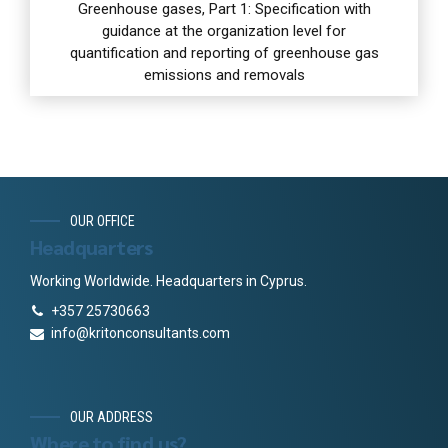
Greenhouse gases, Part 1: Specification with
guidance at the organization level for
quantification and reporting of greenhouse gas
emissions and removals
OUR OFFICE
Headquarters
Working Worldwide. Headquarters in Cyprus.
+357 25730663
info@kritonconsultants.com
OUR ADDRESS
Where to find us?