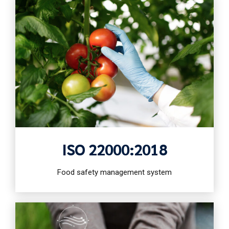
ISO 22000:2018
Food safety management system