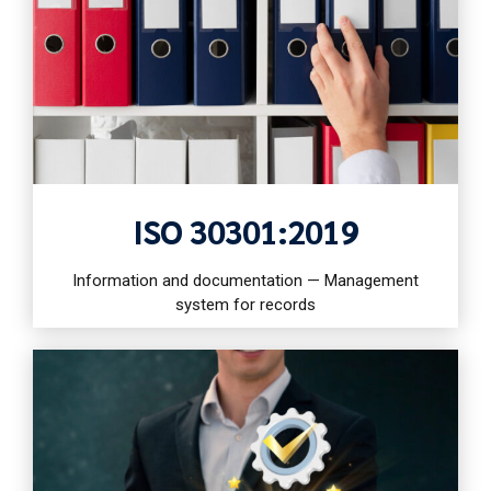
ISO 30301:2019
Information and documentation — Management
system for records