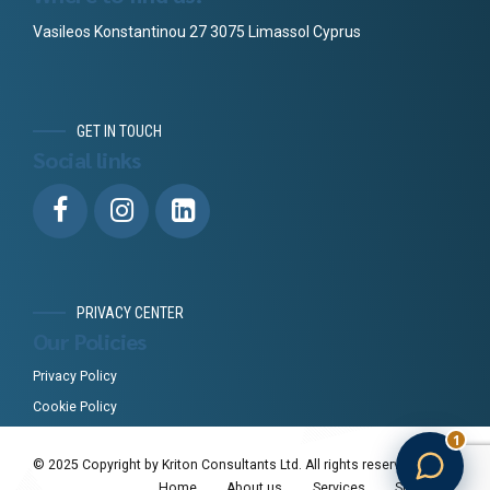
Vasileos Konstantinou 27 3075 Limassol Cyprus
GET IN TOUCH
Social links
PRIVACY CENTER
Our Policies
Privacy Policy
Cookie Policy
1
© 2025 Copyright by Kriton Consultants Ltd. All rights reserved.
Home
About us
Services
Standards