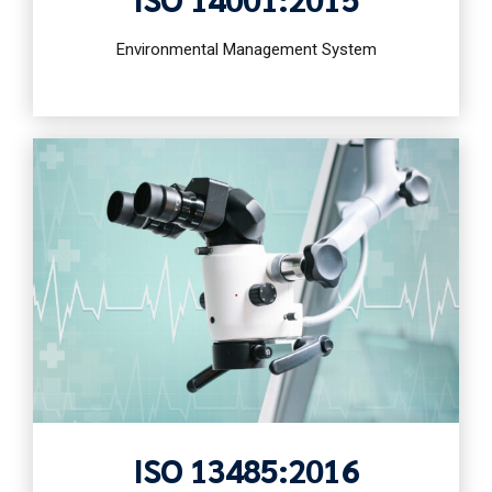
Environmental Management System
ISO 13485:2016