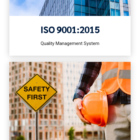
ISO 9001:2015
Quality Management System