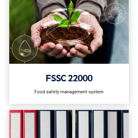
FSSC 22000
Food safety management system