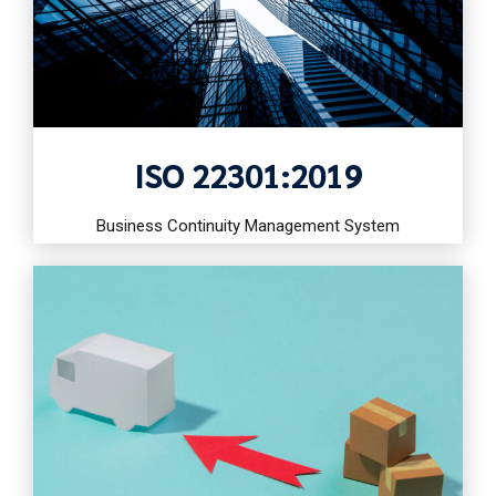
ISO 22301:2019
Business Continuity Management System