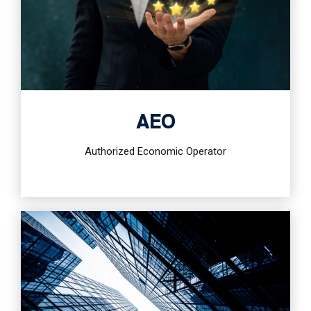
AEO
Authorized Economic Operator