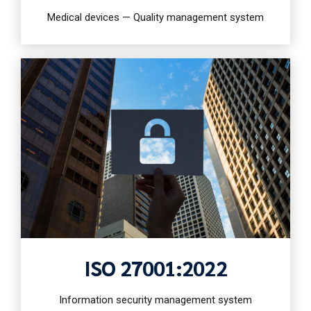
Medical devices — Quality management system
ISO 27001:2022
Information security management system