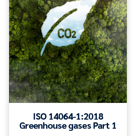
ISO 14064-1:2018
Greenhouse gases Part 1