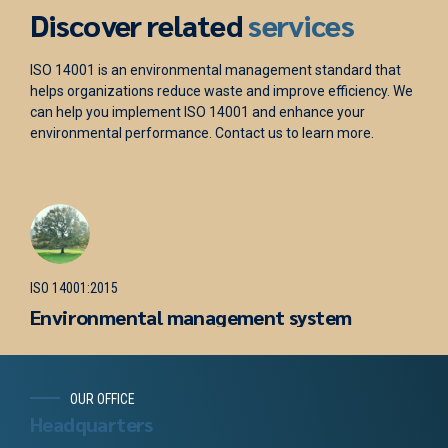
Discover related
services
tandard that
ISO 45001 is a standard for occupational health an
efficiency. We
management. It helps organizations reduce the ris
ce your
accidents and injuries and enhance their reputatio
rn more.
help you implement ISO 45001 and optimize your h
safety practices. Contact us to learn more.
ISO 45001:2018
Occupational health and safety
tem
management system
OUR OFFICE
Headquarters