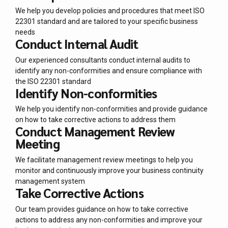
We help you develop policies and procedures that meet ISO
22301 standard and are tailored to your specific business
needs
Conduct Internal Audit
Our experienced consultants conduct internal audits to
identify any non-conformities and ensure compliance with
the ISO 22301 standard
Identify Non-conformities
We help you identify non-conformities and provide guidance
on how to take corrective actions to address them
Conduct Management Review
Meeting
We facilitate management review meetings to help you
monitor and continuously improve your business continuity
management system
Take Corrective Actions
Our team provides guidance on how to take corrective
actions to address any non-conformities and improve your