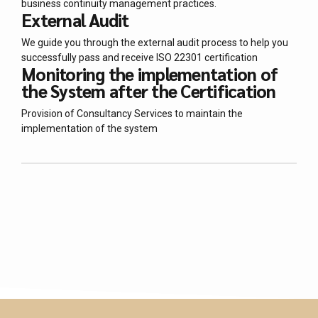
business continuity management practices.
External Audit
We guide you through the external audit process to help you
successfully pass and receive ISO 22301 certification
Monitoring the implementation of
the System after the Certification
Provision of Consultancy Services to maintain the
implementation of the system