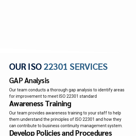
OUR ISO
22301 SERVICES
GAP Analysis
Our team conducts a thorough gap analysis to identify areas
for improvement to meet ISO 22301 standard
Awareness Training
Our team provides awareness training to your staff to help
them understand the principles of ISO 22301 and how they
can contribute to business continuity management system.
Develop Policies and Procedures