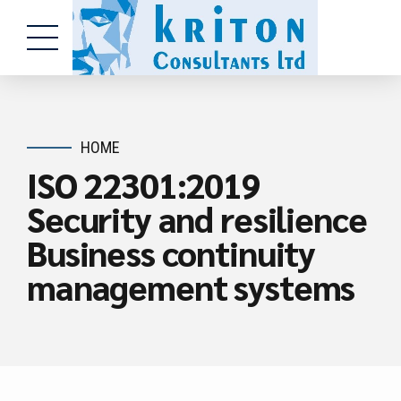
HOME
ISO 22301:2019
Security and resilience
Business continuity
management systems