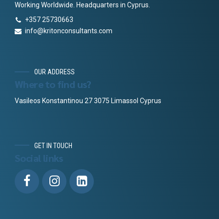
Working Worldwide. Headquarters in Cyprus.
+357 25730663
info@kritonconsultants.com
OUR ADDRESS
Where to find us?
Vasileos Konstantinou 27 3075 Limassol Cyprus
GET IN TOUCH
Social links