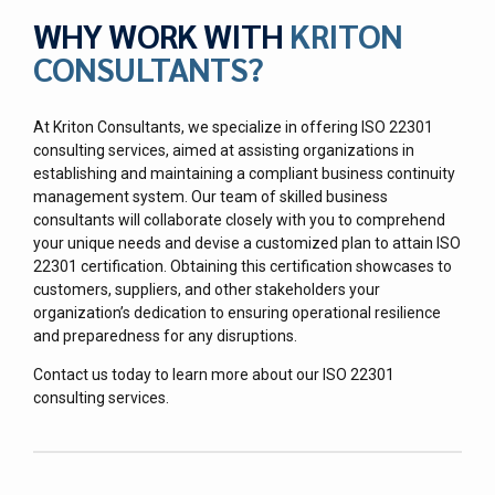
WHY WORK WITH
KRITON
CONSULTANTS?
At Kriton Consultants, we specialize in offering ISO 22301
consulting services, aimed at assisting organizations in
establishing and maintaining a compliant business continuity
management system. Our team of skilled business
consultants will collaborate closely with you to comprehend
your unique needs and devise a customized plan to attain ISO
22301 certification. Obtaining this certification showcases to
customers, suppliers, and other stakeholders your
organization’s dedication to ensuring operational resilience
and preparedness for any disruptions.
Contact us today to learn more about our ISO 22301
consulting services.