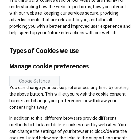
The third-party cookies used on our website are mainly for
understanding how the website performs, how you interact
with our website, keeping our services secure, providing
advertisements that are relevant to you, and all in all
providing you with a better and improved user experience and
help speed up your future interactions with our website.
Types of Cookies we use
Manage cookie preferences
Cookie Settings
You can change your cookie preferences any time by clicking
the above button. This will let you revisit the cookie consent
banner and change your preferences or withdraw your
consent right away.
In addition to this, different browsers provide different
methods to block and delete cookies used by websites. You
can change the settings of your browser to block/delete the
cookies. Listed below are the links to the support documents