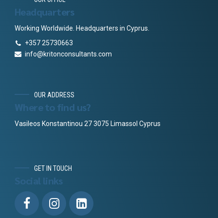
Headquarters
Working Worldwide. Headquarters in Cyprus.
+357 25730663
info@kritonconsultants.com
OUR ADDRESS
Where to find us?
Vasileos Konstantinou 27 3075 Limassol Cyprus
GET IN TOUCH
Social links