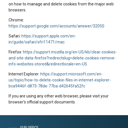
on how to manage and delete cookies from the major web
browsers.
Chrome:
https://support.google.com/accounts/answer/32050
Safari:
https://support.apple.com/en-
in/guide/safari/sfri11471/mac
Firefox:
https://support.mozilla.org/en-US/kb/clear-cookies-
and-site-data-firefox?redirectslug=delete-cookies-remove-
info-websites-stored&redirectlocale=en-US
Internet Explorer:
https://support.microsoft.com/en-
us/topic/how-to-delete-cookie-files-in-internet-explorer-
bca9446f-d873-78de-77ba-d42645fa52fc
If you are using any other web browser, please visit your
browser’s official support documents.
OUR OFFICE