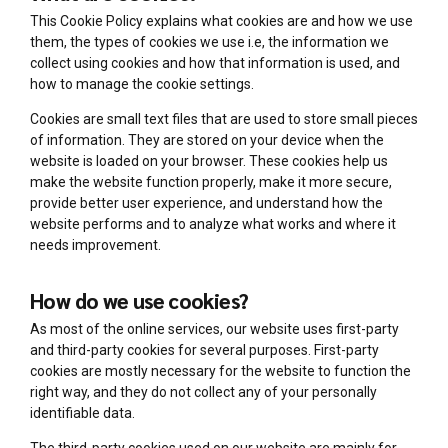
This Cookie Policy explains what cookies are and how we use
them, the types of cookies we use i.e, the information we
collect using cookies and how that information is used, and
how to manage the cookie settings.
Cookies are small text files that are used to store small pieces
of information. They are stored on your device when the
website is loaded on your browser. These cookies help us
make the website function properly, make it more secure,
provide better user experience, and understand how the
website performs and to analyze what works and where it
needs improvement.
How do we use cookies?
As most of the online services, our website uses first-party
and third-party cookies for several purposes. First-party
cookies are mostly necessary for the website to function the
right way, and they do not collect any of your personally
identifiable data.