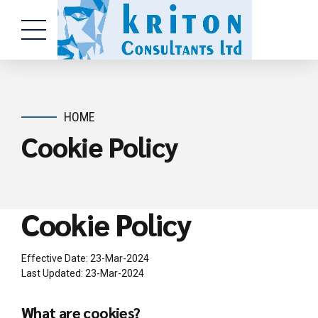
HOME
Cookie Policy
Cookie Policy
Effective Date: 23-Mar-2024
Last Updated: 23-Mar-2024
What are cookies?