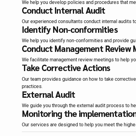
We help you develop policies and procedures that me
Conduct Internal Audit
Our experienced consultants conduct internal audits 
Identify Non-conformities
We help you identify non-conformities and provide gu
Conduct Management Review 
We facilitate management review meetings to help yo
Take Corrective Actions
Our team provides guidance on how to take correctiv
practices.
External Audit
We guide you through the external audit process to he
Monitoring the implementation 
Our services are designed to help you meet the highest