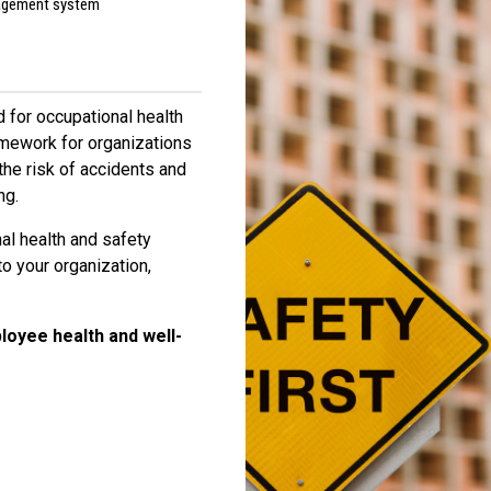
nagement system
 for occupational health
mework for organizations
he risk of accidents and
ng.
al health and safety
 your organization,
loyee health and well-