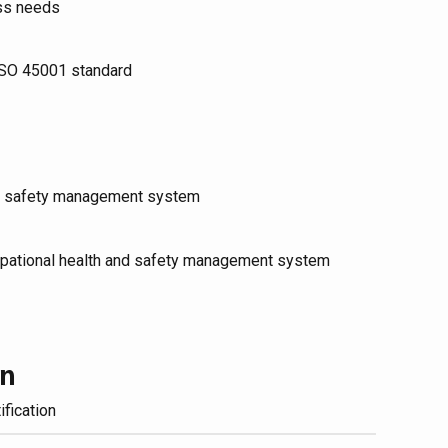
ess needs
 ISO 45001 standard
and safety management system
cupational health and safety management system
on
ification