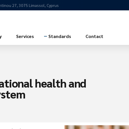
ntinou 27, 3075 Limassol, Cyprus
y
Services
Standards
Contact
tional health and
ystem