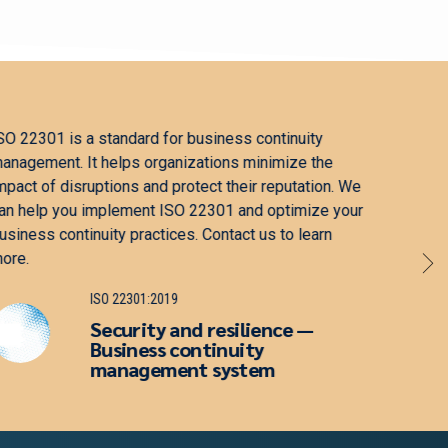
ISO 27001 is a standard for information security
ISO 1
management. It helps organizations protect sensitive
that 
information, enhance their security, and comply with
effic
regulations. We can help you implement ISO 27001
enhan
and optimize your information security practices.
to le
Contact us to learn more.
ISO 27001:2022
Information security,
cybersecurity and privacy
protection — Information
security management system