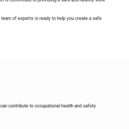
 team of experts is ready to help you create a safe
can contribute to occupational health and safety