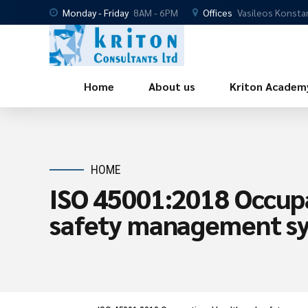
Monday - Friday
8AM - 6PM
Offices
Vasileos Konsta
Home
About us
Kriton Academ
HOME
ISO 45001:2018 Occupa
safety management s