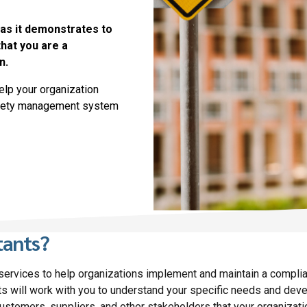
 as it demonstrates to
hat you are a
n.
elp your organization
safety management system
tants?
 services to help organizations implement and maintain a compl
s will work with you to understand your specific needs and dev
 customers, suppliers, and other stakeholders that your organizat