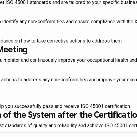
et ISO 45001 standards and are tailored to your specific busin
to identify any non-conformities and ensure compliance with the
idance on how to take corrective actions to address them
Meeting
u monitor and continuously improve your occupational health 
e actions to address any non-conformities and improve your oc
lp you successfully pass and receive ISO 45001 certification
of the System after the Certificati
 standards of quality and reliability and achieve ISO 45001 cert