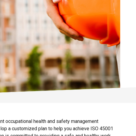
iant occupational health and safety management
elop a customized plan to help you achieve ISO 45001
ion is committed to providing a safe and healthy work