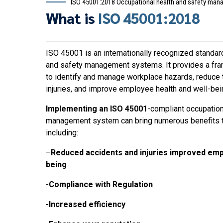
ISO 45001:2018 Occupational health and safety ma
What is
ISO 45001:2018
ISO 45001 is an internationally recognized standard
and safety management systems. It provides a fra
to identify and manage workplace hazards, reduce t
injuries, and improve employee health and well-bei
Implementing an ISO 45001
-compliant occupation
management system can bring numerous benefits to
including:
–
Reduced accidents and injuries improved emp
being
-Compliance with Regulation
-Increased efficiency