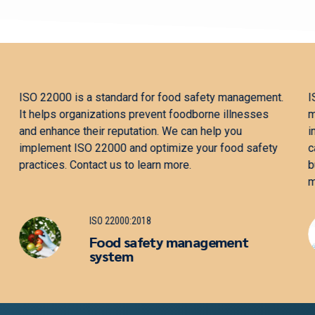
ISO 13485 is a standard for quality management in the
medical device industry. It helps organizations
improve product quality, minimize risk, and comply
with regulations. We can help you implement ISO
13485 and optimize your quality management
practices. Contact us to learn more.
ISO 13485:2016
Medical devices — Quality
management system