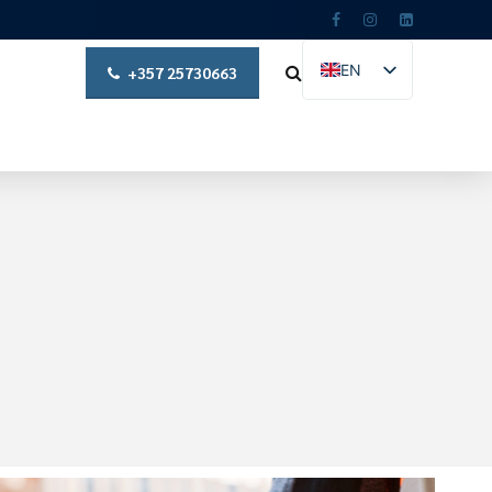
EN
+357 25730663
EL