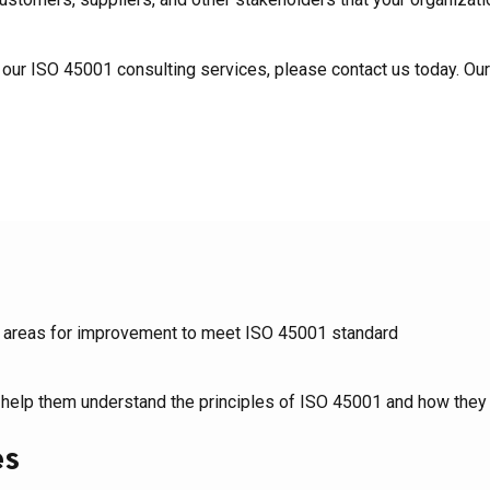
t our ISO 45001 consulting services, please contact us today. Our
fy areas for improvement to meet ISO 45001 standard
 help them understand the principles of ISO 45001 and how they 
es