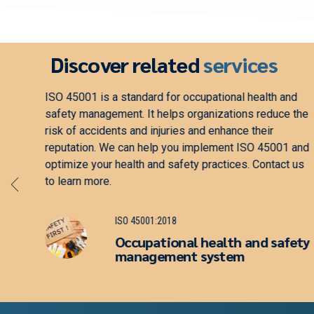
Discover related
services
ement.
ISO 22301 is a standard for business continuity
ses
management. It helps organizations minimize the
impact of disruptions and protect their reputation. We
fety
can help you implement ISO 22301 and optimize your
business continuity practices. Contact us to learn
more.
ISO 22301:2019
Security and resilience —
Business continuity
management system