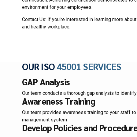
environment for your employees.
Contact Us: If you’re interested in learning more abou
and healthy workplace.
OUR ISO
45001 SERVICES
GAP Analysis
Our team conducts a thorough gap analysis to identi
Awareness Training
Our team provides awareness training to your staff to
management system
Develop Policies and Procedur