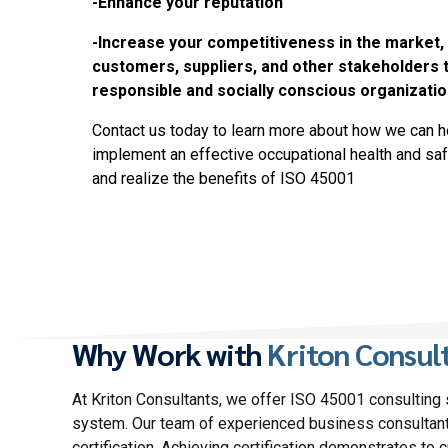
-Enhance your reputation
-Increase your competitiveness in the market,
customers, suppliers, and other stakeholders t
responsible and socially conscious organizatio
Contact us today to learn more about how we can h
implement an effective occupational health and 
and realize the benefits of ISO 45001
Why Work with
Kriton Consul
At Kriton Consultants, we offer ISO 45001 consulting
system. Our team of experienced business consultant
certification. Achieving certification demonstrates to