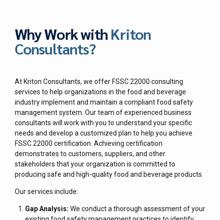
Why Work with
Kriton
Consultants?
At Kriton Consultants, we offer FSSC 22000 consulting
services to help organizations in the food and beverage
industry implement and maintain a compliant food safety
management system. Our team of experienced business
consultants will work with you to understand your specific
needs and develop a customized plan to help you achieve
FSSC 22000 certification. Achieving certification
demonstrates to customers, suppliers, and other
stakeholders that your organization is committed to
producing safe and high-quality food and beverage products.
Our services include:
Gap Analysis:
We conduct a thorough assessment of your
existing food safety management practices to identify