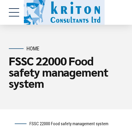
HOME
FSSC 22000 Food
safety management
system
FSSC 22000 Food safety management system