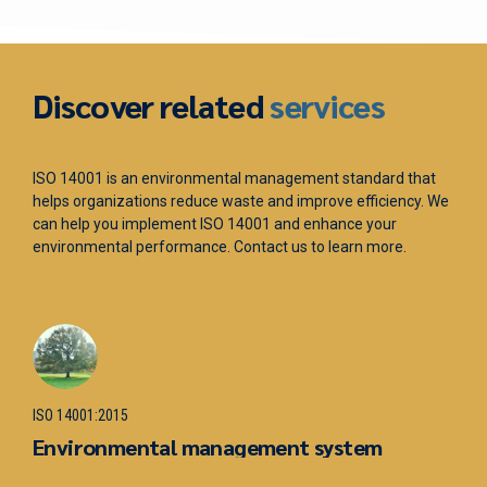
Discover related
services
ISO 14001 is an environmental management standard that
IS
helps organizations reduce waste and improve efficiency. We
ma
can help you implement ISO 14001 and enhance your
ac
environmental performance. Contact us to learn more.
he
sa
IS
ISO 14001:2015
O
Environmental management system
m