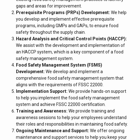
gaps and areas for improvement.
Prerequisite Programs (PRPs) Development:
We help
you develop and implement effective prerequisite
programs, including GMPs and GAPs, to ensure food
safety throughout the supply chain.
Hazard Analysis and Critical Control Points (HACCP):
We assist with the development and implementation of
an HACCP system, which is a key component of a food
safety management system.
Food Safety Management System (FSMS)
Development:
We develop and implement a
comprehensive food safety management system that
aligns with the requirements of FSSC 22000.
Implementation Support:
We provide hands-on support
to help you implement the food safety management
system and achieve FSSC 22000 certification.
Training and Awareness:
We provide training and
awareness sessions to help your employees understand
their roles and responsibilities in maintaining food safety.
Ongoing Maintenance and Support:
We offer ongoing
maintenance and support services to help you keep your