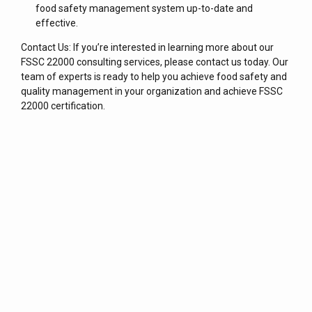
food safety management system up-to-date and
effective.
Contact Us: If you’re interested in learning more about our
FSSC 22000 consulting services, please contact us today. Our
team of experts is ready to help you achieve food safety and
quality management in your organization and achieve FSSC
22000 certification.