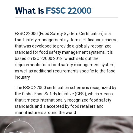
What is
FSSC 22000
FSSC 22000 (Food Safety System Certification) is a
food safety management system certification scheme
that was developed to provide a globally recognized
standard for food safety management systems. It is
based on ISO 22000:2018, which sets out the
requirements for a food safety management system,
as well as additional requirements specific to the food
industry.
The FSSC 22000 certification scheme is recognized by
the Global Food Safety Initiative (GFSI), which means
that it meets internationally recognized food safety
standards and is accepted by food retailers and
manufacturers around the world.