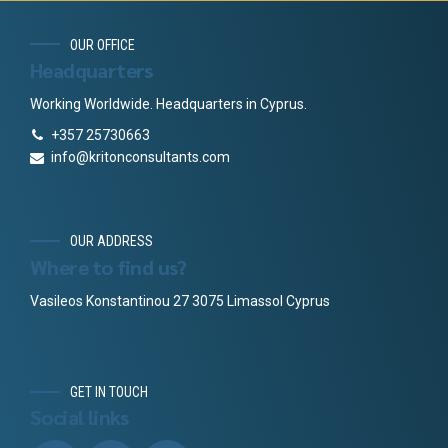
OUR OFFICE
Headquarters
Working Worldwide. Headquarters in Cyprus.
+357 25730663
info@kritonconsultants.com
OUR ADDRESS
Where to find us?
Vasileos Konstantinou 27 3075 Limassol Cyprus
GET IN TOUCH
Social links