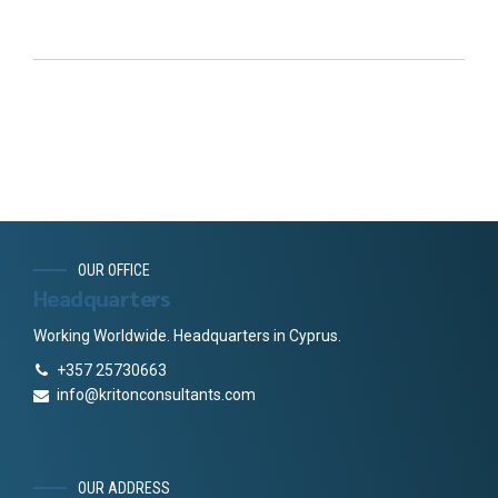
OUR OFFICE
Headquarters
Working Worldwide. Headquarters in Cyprus.
+357 25730663
info@kritonconsultants.com
OUR ADDRESS