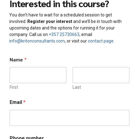
Interested in this course?
You don’t have to wait for a scheduled session to get
involved.
Register your interest
and we’ll be in touch with
upcoming dates and the options for running it for your
company. Call us on
+357 25730663
, email
info@kritonconsultants.com
, or visit our
contact page
.
Name
*
First
Last
Email
*
o
Phone number