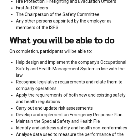
Fire Protection, Firefighting and Evacuation Officers
First Aid Officers
The Chairperson of the Safety Committee
Any other persons appointed by the employer as
members of the ISPS
What you will be able to do
On completion, participants will be able to:
Help design and implement the company’s Occupational
Safety and Health Management System in line with the
law
Recognise legislative requirements and relate them to
company operations
Apply the requirements of both new and existing safety
and health regulations
Carry out and update risk assessments
Develop and implement an Emergency Response Plan
Maintain the Special Safety and Health File
Identify and address safety and health non-conformities
Analyse data used to measure the performance of the