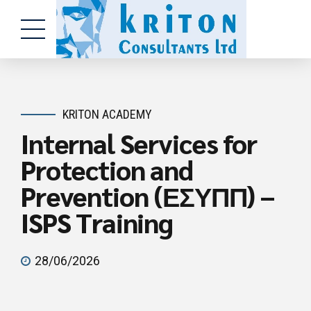
KRITON ACADEMY
Internal Services for
Protection and
Prevention (ΕΣΥΠΠ) –
ISPS Training
28/06/2026