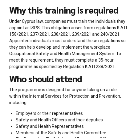
Why this training is required
Under Cyprus law, companies must train the individuals they
appoint as ISPS. This obligation arises from regulations Κ.Δ.Π
158/2021, 237/2021, 238/2021, 239/2021 and 240/2021.
Appointed individuals must understand these regulations so
they can help develop and implement the workplace
Occupational Safety and Health Management System. To
meet this requirement, they must complete a 35-hour
programme as specified by Regulation Κ.Δ.Π 238/2021.
Who should attend
The programme is designed for anyone taking on a role
within the Internal Services for Protection and Prevention,
including:
Employers or their representatives
Safety and Health Officers and their deputies
Safety and Health Representatives
Members of the Safety and Health Committee