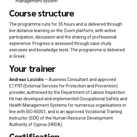
management system
Course structure
The programme runs for 35 hours and is delivered through
live distance learning on the Zoom platform, with active
participation, discussion and the sharing of professional
experience. Progress is assessed through case-study
exercises and knowledge tests. The programme is delivered
in Greek.
Your trainer
Andreas Loizidis
— Business Consultant and approved
ΕΞΥΠΠ (External Services for Protection and Prevention)
provider, authorised by the Department of Labour Inspection.
He has developed and implemented Occupational Safety and
Health Management Systems for numerous organisations in
line with ISO 45001, and is an approved Vocational Training
Instructor (ΕΕΚ) of the Human Resource Development
Authority of Cyprus (HRDA).
Certification