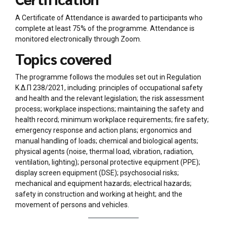
A Certificate of Attendance is awarded to participants who
complete at least 75% of the programme. Attendance is
monitored electronically through Zoom.
Topics covered
The programme follows the modules set out in Regulation
Κ.Δ.Π 238/2021, including: principles of occupational safety
and health and the relevant legislation; the risk assessment
process; workplace inspections; maintaining the safety and
health record; minimum workplace requirements; fire safety;
emergency response and action plans; ergonomics and
manual handling of loads; chemical and biological agents;
physical agents (noise, thermal load, vibration, radiation,
ventilation, lighting); personal protective equipment (PPE);
display screen equipment (DSE); psychosocial risks;
mechanical and equipment hazards; electrical hazards;
safety in construction and working at height; and the
movement of persons and vehicles.