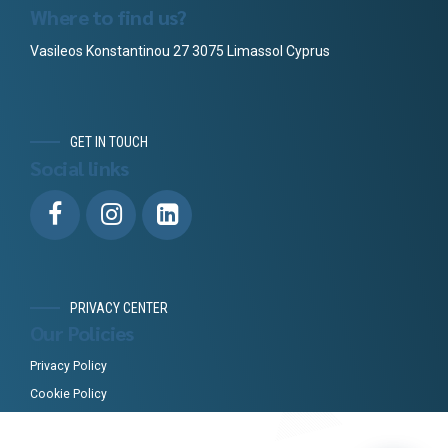
Where to find us?
Vasileos Konstantinou 27 3075 Limassol Cyprus
GET IN TOUCH
Social links
PRIVACY CENTER
Our Policies
Privacy Policy
Cookie Policy