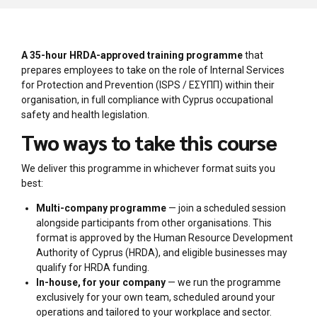
A 35-hour HRDA-approved training programme
that
prepares employees to take on the role of Internal Services
for Protection and Prevention (ISPS / ΕΣΥΠΠ) within their
organisation, in full compliance with Cyprus occupational
safety and health legislation.
Two ways to take this course
We deliver this programme in whichever format suits you
best:
Multi-company programme
— join a scheduled session
alongside participants from other organisations. This
format is approved by the Human Resource Development
Authority of Cyprus (HRDA), and eligible businesses may
qualify for HRDA funding.
In-house, for your company
— we run the programme
exclusively for your own team, scheduled around your
operations and tailored to your workplace and sector.