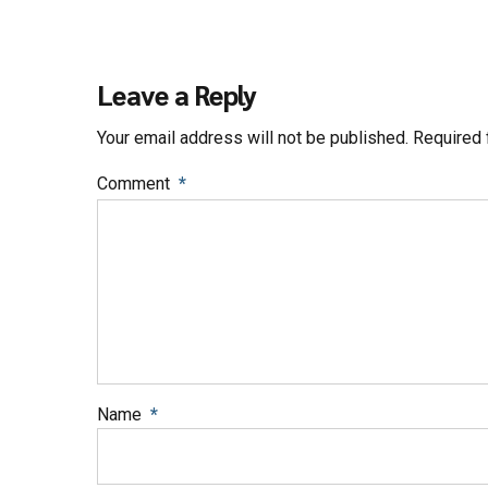
Leave a Reply
Your email address will not be published. Required 
Comment
*
Name
*