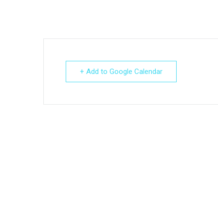
+ Add to Google Calendar