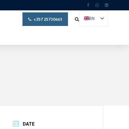
EN
+357 25730663
EL
DATE