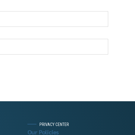
PRIVACY CENTER
Our Policies