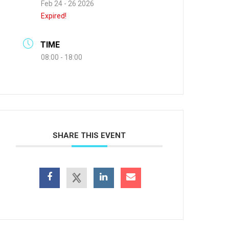
Feb 24 - 26 2026
Expired!
TIME
08:00 - 18:00
SHARE THIS EVENT