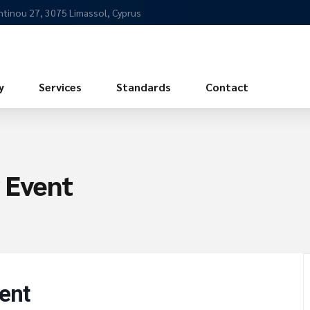
ntinou 27, 3075 Limassol, Cyprus
y
Services
Standards
Contact
 Event
ent