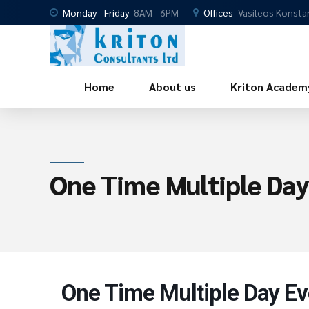
Monday - Friday
8AM - 6PM
Offices
Vasileos Konsta
Home
About us
Kriton Academ
One Time Multiple Day
One Time Multiple Day Ev