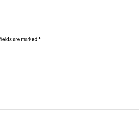
fields are marked *