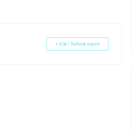
+ iCal / Outlook export