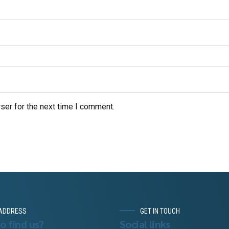
ser for the next time I comment.
ADDRESS
GET IN TOUCH
o find us?
Social links