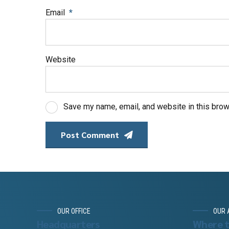
Email
*
Website
Save my name, email, and website in this brow
Post Comment
OUR OFFICE
OUR 
Headquarters
Where t