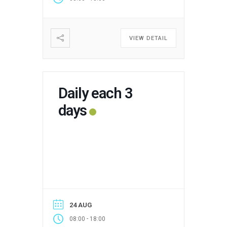
VIEW DETAIL
Daily each 3
days
24 AUG
-
08:00
18:00