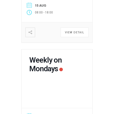
15 AUG
-
08:00
18:00
VIEW DETAIL
Weekly on
Mondays