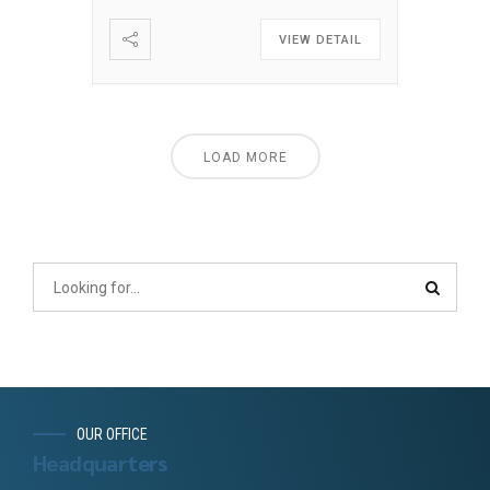
VIEW DETAIL
LOAD MORE
OUR OFFICE
Headquarters