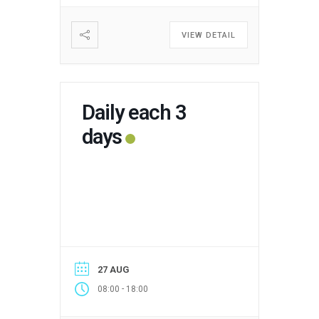
VIEW DETAIL
Daily each 3
days
27 AUG
-
08:00
18:00