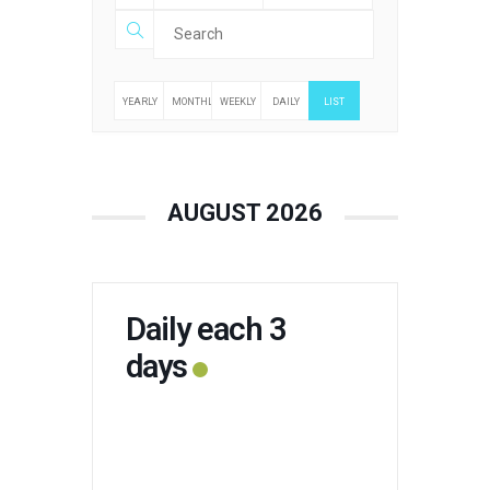
YEARLY
MONTHLY
WEEKLY
DAILY
LIST
AUGUST 2026
Daily each 3
days