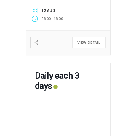
12 AUG
-
08:00
18:00
VIEW DETAIL
Daily each 3
days