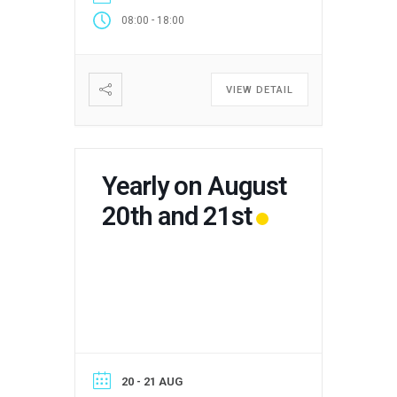
-
08:00
18:00
VIEW DETAIL
Yearly on August
20th and 21st
20 - 21 AUG