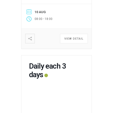
10 AUG
-
08:00
18:00
VIEW DETAIL
Daily each 3
days