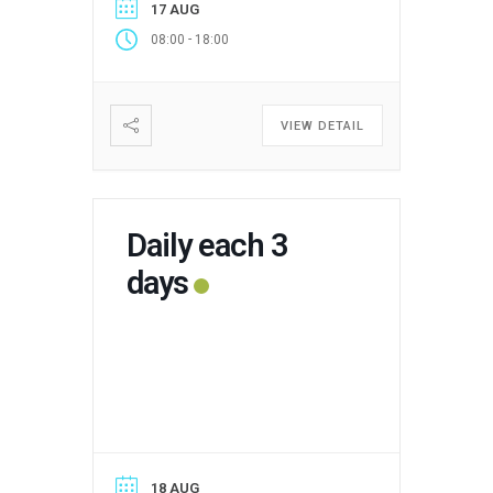
17 AUG
-
08:00
18:00
VIEW DETAIL
Daily each 3
days
18 AUG