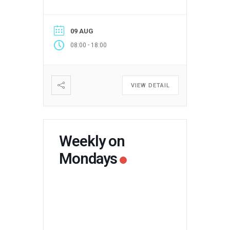
09 AUG
-
08:00
18:00
VIEW DETAIL
Weekly on
Mondays