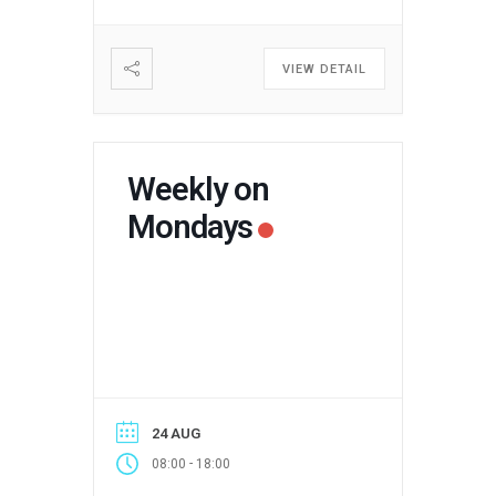
VIEW DETAIL
Weekly on
Mondays
24 AUG
-
08:00
18:00