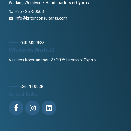
Working Worldwide. Headquarters in Cyprus.
+357 25730663
info@kritonconsultants.com
OUR ADDRESS
Where to find us?
Vasileos Konstantinou 27 3075 Limassol Cyprus
GET IN TOUCH
Social links