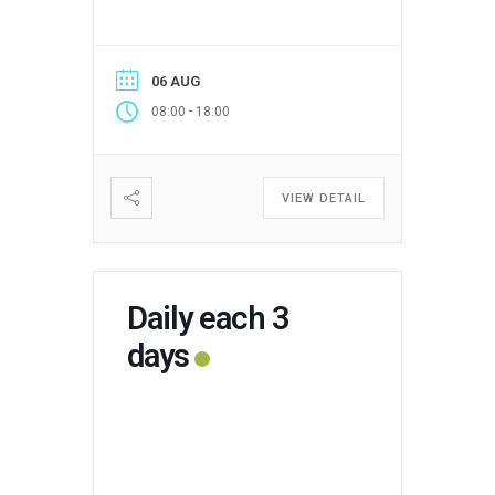
06 AUG
-
08:00
18:00
VIEW DETAIL
Daily each 3
days