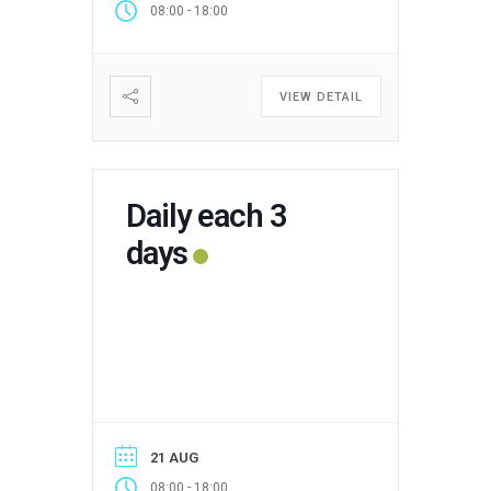
-
08:00
18:00
VIEW DETAIL
Daily each 3
days
21 AUG
-
08:00
18:00