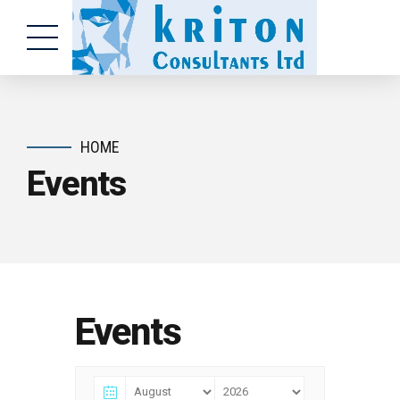
HOME
Events
Events