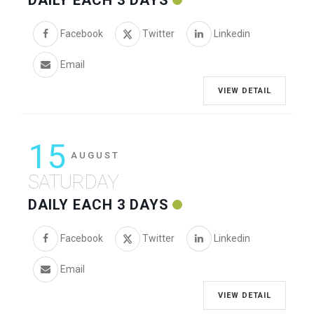
DAILY EACH 3 DAYS
Facebook
Twitter
Linkedin
Email
VIEW DETAIL
15
AUGUST
SATURDAY
DAILY EACH 3 DAYS
Facebook
Twitter
Linkedin
Email
VIEW DETAIL