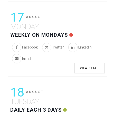
17
AUGUST
MONDAY
WEEKLY ON MONDAYS
Facebook
Twitter
Linkedin
Email
VIEW DETAIL
18
AUGUST
TUESDAY
DAILY EACH 3 DAYS