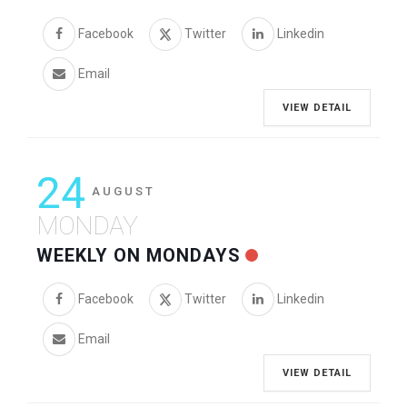
Facebook
Twitter
Linkedin
Email
VIEW DETAIL
24
AUGUST
MONDAY
WEEKLY ON MONDAYS
Facebook
Twitter
Linkedin
Email
VIEW DETAIL