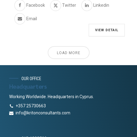
Facebook
Twitter
Linkedin
Email
VIEW DETAIL
LOAD MORE
OUR OFFICE
Headquarters
Working Worldwide. Headquarters in Cyprus.
+357 25730663
info@kritonconsultants.com