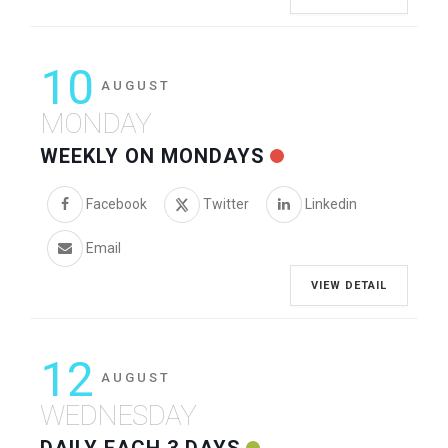
10
AUGUST
MONDAY
WEEKLY ON MONDAYS
Facebook
Twitter
Linkedin
Email
VIEW DETAIL
12
AUGUST
WEDNESDAY