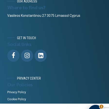
OUR ADDRESS
Where to find us?
Vasileos Konstantinou 27 3075 Limassol Cyprus
GET IN TOUCH
Social links
PRIVACY CENTER
Our Policies
Privacy Policy
Cookie Policy
1