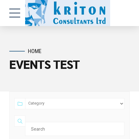
HOME
EVENTS TEST