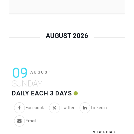
AUGUST 2026
09
AUGUST
SUNDAY
DAILY EACH 3 DAYS
Facebook
Twitter
Linkedin
Email
VIEW DETAIL