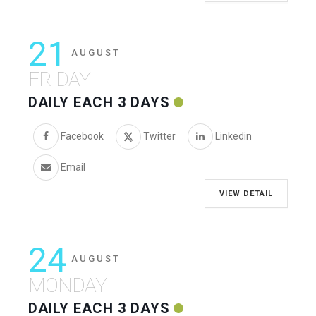
21
AUGUST
FRIDAY
DAILY EACH 3 DAYS
Facebook
Twitter
Linkedin
Email
VIEW DETAIL
24
AUGUST
MONDAY
DAILY EACH 3 DAYS