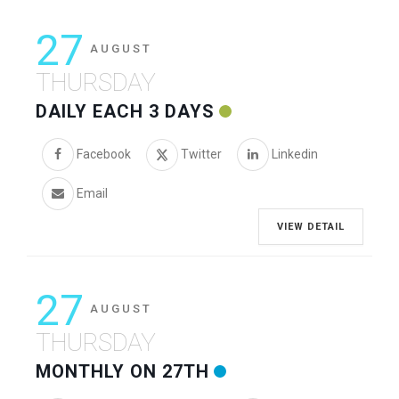
27
AUGUST
THURSDAY
DAILY EACH 3 DAYS
Facebook
Twitter
Linkedin
Email
VIEW DETAIL
27
AUGUST
THURSDAY
MONTHLY ON 27TH