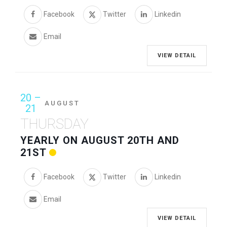
Facebook
Twitter
Linkedin
Email
VIEW DETAIL
20 –
AUGUST
21
THURSDAY
YEARLY ON AUGUST 20TH AND
21ST
Facebook
Twitter
Linkedin
Email
VIEW DETAIL